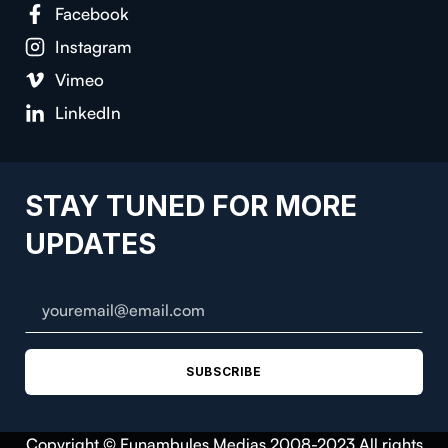
Facebook
Instagram
Vimeo
LinkedIn
STAY TUNED FOR MORE
UPDATES
SUBSCRIBE
Copyright © Funambules Medias 2008-2023 All rights