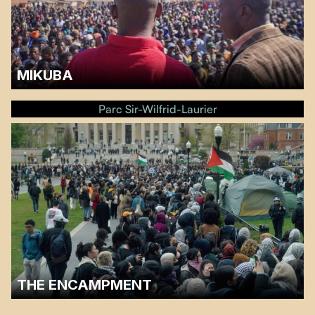
MIKUBA
A discussion will follow the screening.…
Parc Sir-Wilfrid-Laurier
THE ENCAMPMENT
A discussion will follow the screening.…