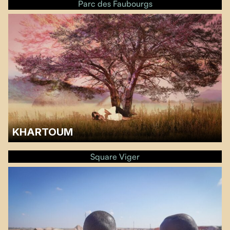
Parc des Faubourgs
KHARTOUM
A discussion with Sarra Mirghani and Sarah Mohamed from the Sudan
Solidarity Collective of Montreal will follow the screening.…
Square Viger