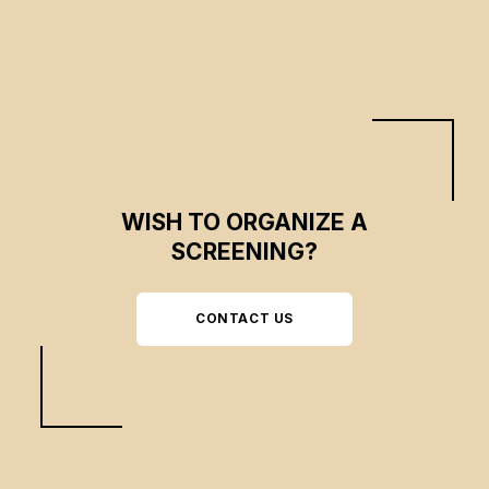
WISH TO ORGANIZE A
SCREENING?
CONTACT US