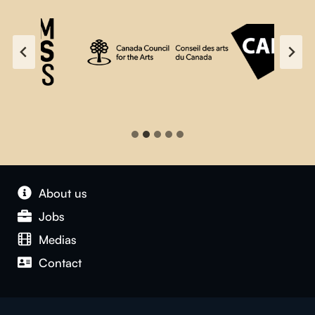
About us
Jobs
Medias
Contact