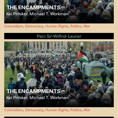
THE ENCAMPMENTS
Kei Pritsker
,
Michael T. Workman
When a group of students at Columbia University in New York City launch
Colonialism
,
Democracy
,
Human Rights
,
Politics
,
War
a movement protesting the war in Gaza, they spark a nationwide uprising in
solidarity with the people of Gaza.
Parc Sir-Wilfrid-Laurier
THE ENCAMPMENTS
Kei Pritsker
,
Michael T. Workman
When a group of students at Columbia University in New York City launch
Colonialism
,
Democracy
,
Human Rights
,
Politics
,
War
a movement protesting the war in Gaza, they spark a nationwide uprising in
solidarity with the people of Gaza.