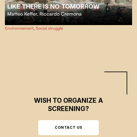
LIKE THERE IS NO TOMORROW
Matteo Keffer
,
Riccardo Cremona
Like There is no Tomorrow
tells the story of a group of activists engaged in a
Environnement
,
Social struggle
campaign of non-violent civil disobedience.
WISH TO ORGANIZE A
SCREENING?
CONTACT US