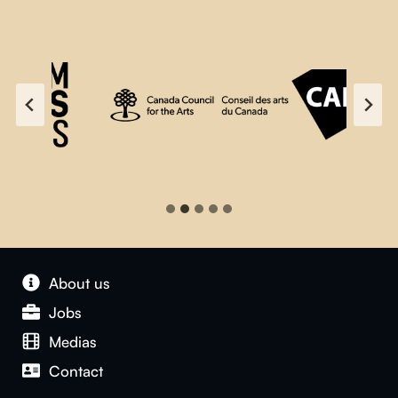
About us
Jobs
Medias
Contact