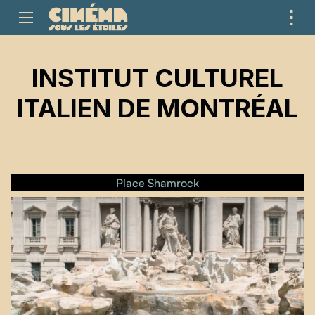
⋮
ME
INSTITUT CULTUREL
ITALIEN DE MONTRÉAL
Place Shamrock