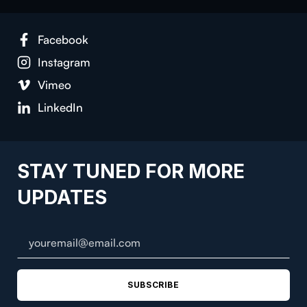
Facebook
Instagram
Vimeo
LinkedIn
STAY TUNED FOR MORE
UPDATES
SUBSCRIBE