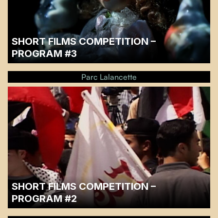
SHORT FILMS COMPETITION –
PROGRAM #3
…
Parc Lalancette
SHORT FILMS COMPETITION –
PROGRAM #2
…