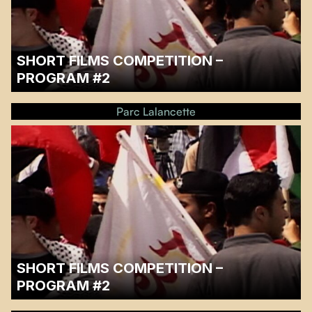
SHORT FILMS COMPETITION –
PROGRAM #2
…
Parc Lalancette
SHORT FILMS COMPETITION –
PROGRAM #2
…