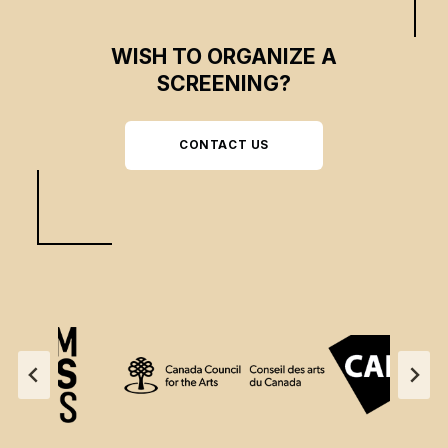
WISH TO ORGANIZE A
SCREENING?
CONTACT US