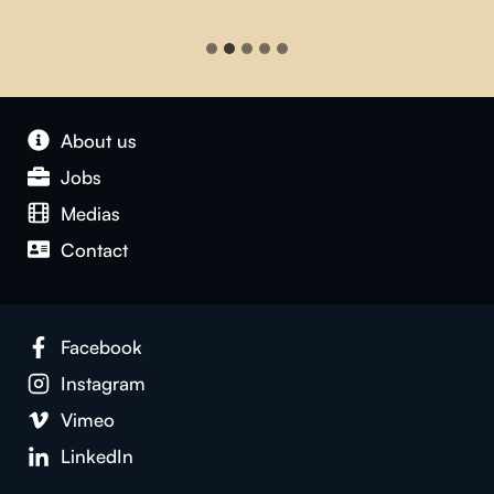
About us
Jobs
Medias
Contact
Facebook
Instagram
Vimeo
LinkedIn