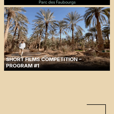
Parc des Faubourgs
SHORT FILMS COMPETITION –
PROGRAM #1
…