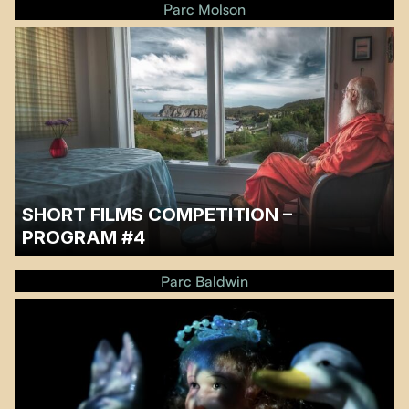
Parc Molson
SHORT FILMS COMPETITION –
PROGRAM #4
…
Parc Baldwin