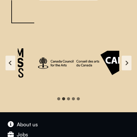
About us
Jobs