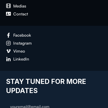
Medias
Contact
Facebook
Instagram
Vimeo
LinkedIn
STAY TUNED FOR MORE
UPDATES