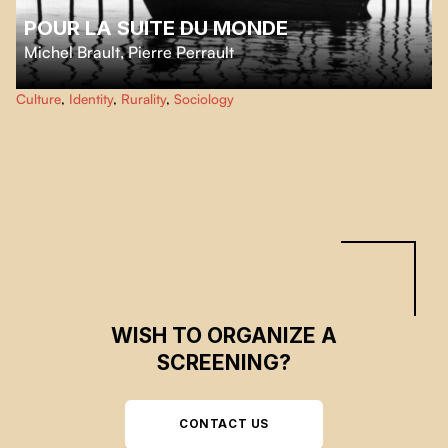
POUR LA SUITE DU MONDE
Michel Brault
,
Pierre Perrault
A poetic and ethnographic documentary on the life of the inhabitants of
Culture
,
Identity
,
Rurality
,
Sociology
Isle-aux-Coudres, rendered first by a language, green and hard, always
eloquent, and then by the legendary porpoise fishing, work at sea governed
by the moon and the tides.
WISH TO ORGANIZE A
SCREENING?
CONTACT US