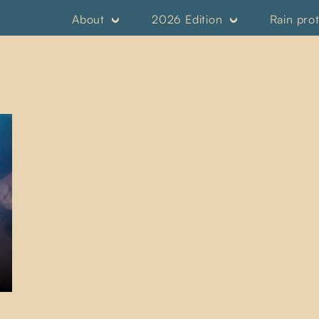
About
2026 Edition
Rain pro