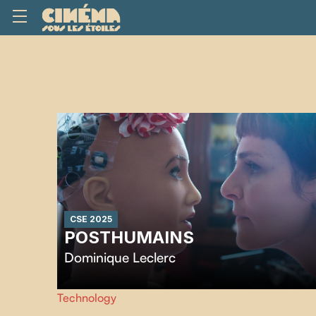
CSE 2025
POSTHUMAINS
Dominique Leclerc
After years of relying on medical devices for her survival,
Technology
director Dominique Leclerc turns to emerging