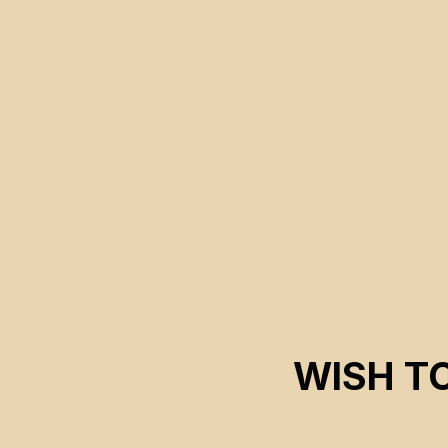
technologies in search of alternative solutions.
WISH T