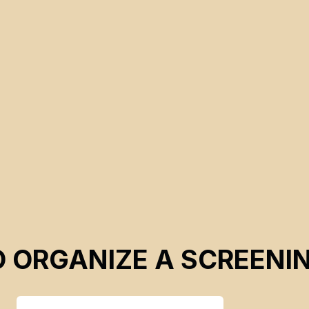
O ORGANIZE A SCREENI