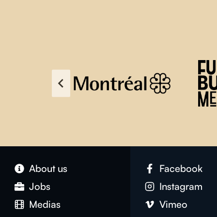
About us
Facebook
Jobs
Instagram
Medias
Vimeo