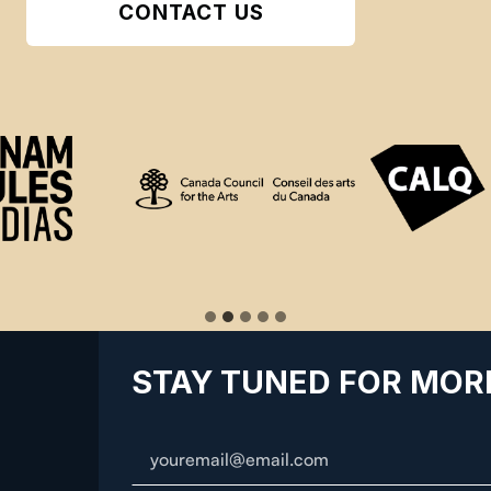
CONTACT US
STAY TUNED FOR MOR