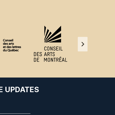
E UPDATES