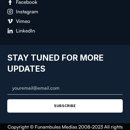
Facebook
Instagram
Vimeo
LinkedIn
STAY TUNED FOR MORE
UPDATES
SUBSCRIBE
Copyright © Funambules Medias 2008-2023 All rights