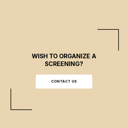
WISH TO ORGANIZE A
SCREENING?
CONTACT US