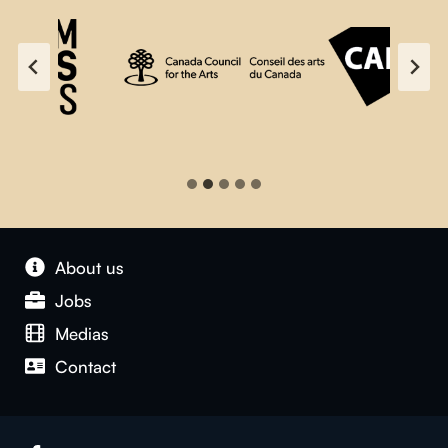
About us
Jobs
Medias
Contact