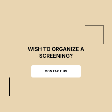
WISH TO ORGANIZE A
SCREENING?
CONTACT US