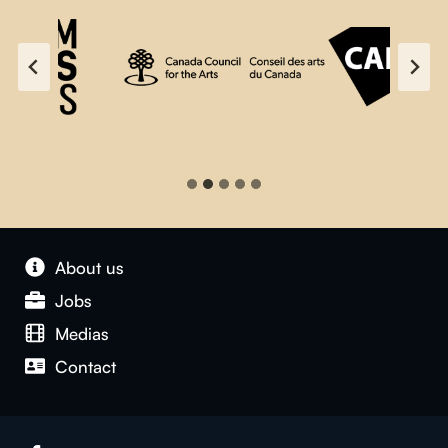
About us
Jobs
Medias
Contact