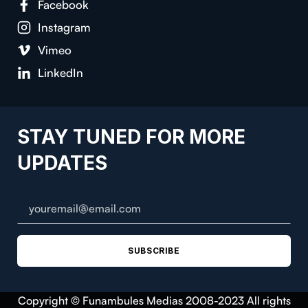
Facebook
Instagram
Vimeo
LinkedIn
STAY TUNED FOR MORE
UPDATES
SUBSCRIBE
Copyright © Funambules Medias 2008-2023 All rights