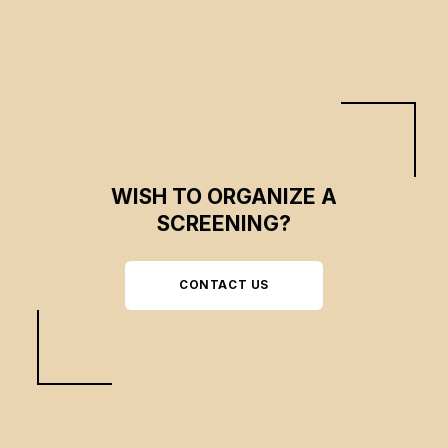
WISH TO ORGANIZE A
SCREENING?
CONTACT US