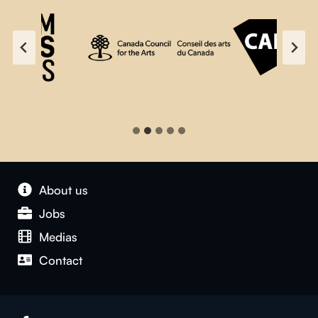
About us
Jobs
Medias
Contact