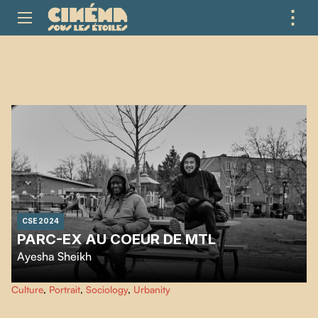
⋮
ME
CSE 2024
PARC-EX AU COEUR DE MTL
Ayesha Sheikh
Nostalgic, Hudson explains how his experiences on the streets of Montreal's
Culture
,
Portrait
,
Sociology
,
Urbanity
Parc-Extension district shaped his personality.