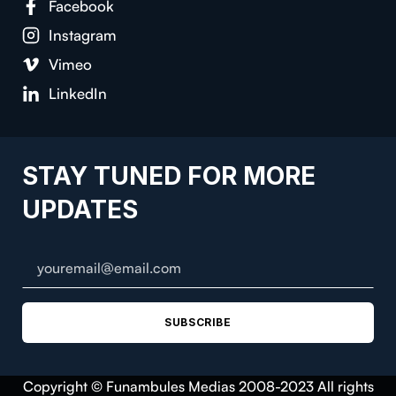
Facebook
Instagram
Vimeo
LinkedIn
STAY TUNED FOR MORE
UPDATES
SUBSCRIBE
Copyright © Funambules Medias 2008-2023 All rights