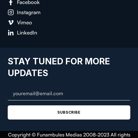
Facebook
Instagram
Vimeo
LinkedIn
STAY TUNED FOR MORE
UPDATES
SUBSCRIBE
Copyright © Funambules Medias 2008-2023 All rights