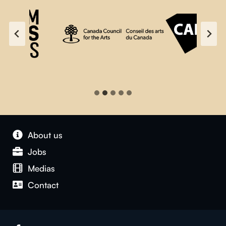
About us
Jobs
Medias
Contact