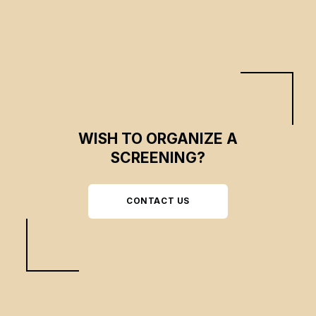
WISH TO ORGANIZE A
SCREENING?
CONTACT US