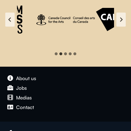
About us
Jobs
Medias
Contact