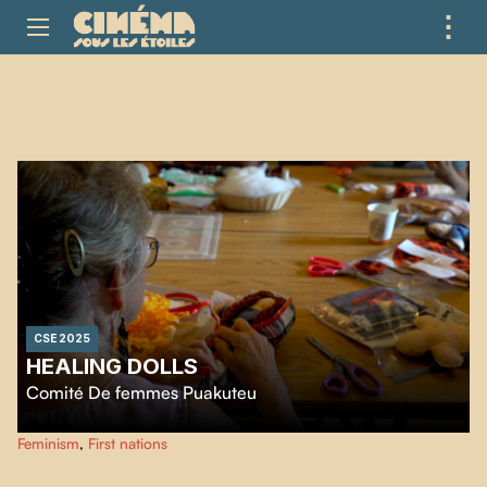
⋮
ME
CSE 2025
HEALING DOLLS
Comité De femmes Puakuteu
Mashteuiatsh women share grief and hope making dolls, building a strong,
Feminism
,
First nations
supportive space for healing together.