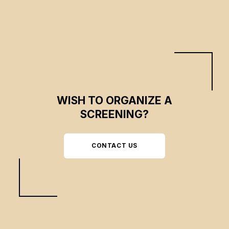
WISH TO ORGANIZE A
SCREENING?
CONTACT US