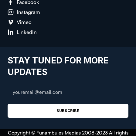
Facebook
Instagram
Vimeo
LinkedIn
STAY TUNED FOR MORE
UPDATES
SUBSCRIBE
Copyright © Funambules Medias 2008-2023 All rights