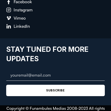
Facebook
Instagram
Vimeo
LinkedIn
STAY TUNED FOR MORE
UPDATES
SUBSCRIBE
Copyright © Funambules Medias 2008-2023 All rights