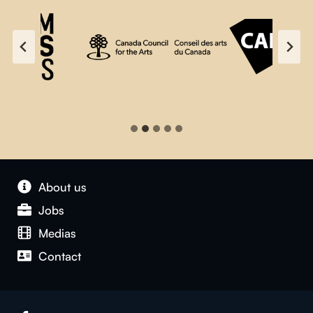
About us
Jobs
Medias
Contact