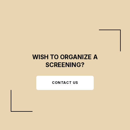
WISH TO ORGANIZE A
SCREENING?
CONTACT US