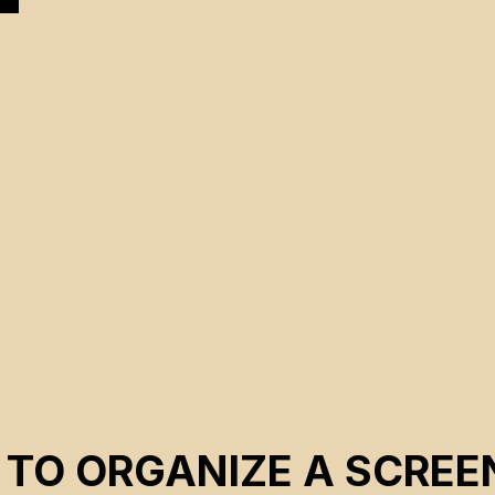
 TO ORGANIZE A SCREE