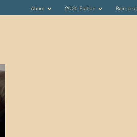
About
2026 Edition
Rain pro