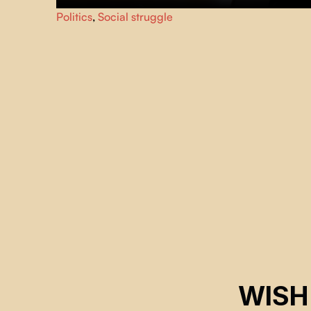
Our housing became commodities. Profit-driven
Politics
,
Social struggle
speculation blocks access. Boosting supply isn't enough;
new units fuel speculation. Decommodification is the
essential solution.
WISH