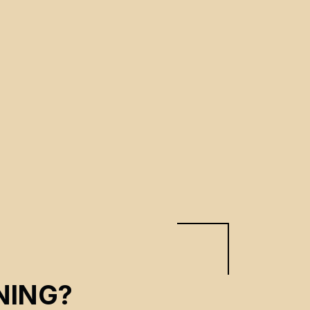
NING?