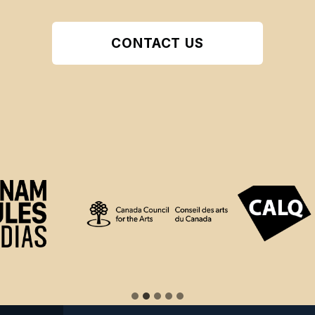
CONTACT US