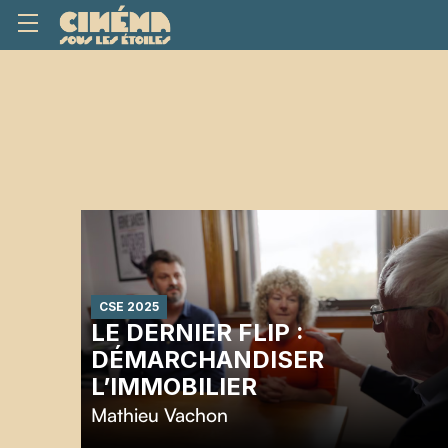
CSE 2025
LE DERNIER FLIP :
DÉMARCHANDISER
L’IMMOBILIER
Mathieu Vachon