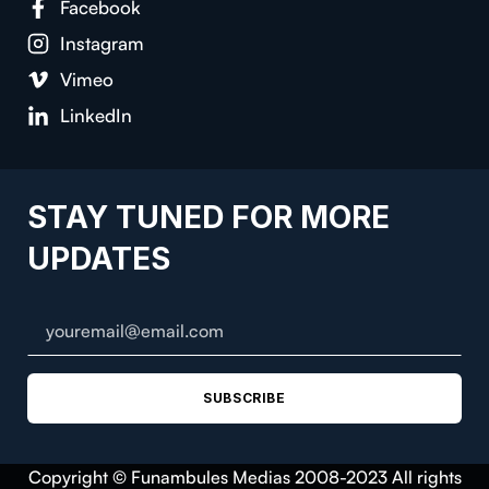
Facebook
Instagram
Vimeo
LinkedIn
STAY TUNED FOR MORE
UPDATES
SUBSCRIBE
Copyright © Funambules Medias 2008-2023 All rights