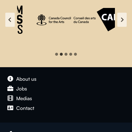
About us
Jobs
Medias
Contact