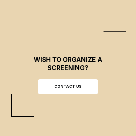
WISH TO ORGANIZE A
SCREENING?
CONTACT US