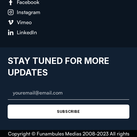
Facebook
Instagram
Vimeo
LinkedIn
STAY TUNED FOR MORE
UPDATES
SUBSCRIBE
Copyright © Funambules Medias 2008-2023 All rights