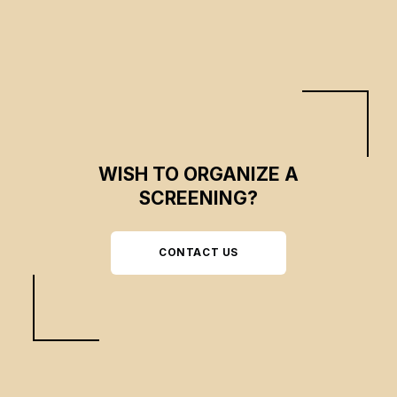
themselves.
WISH TO ORGANIZE A
SCREENING?
CONTACT US