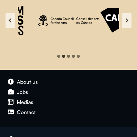
About us
Jobs
Medias
Contact