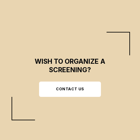
WISH TO ORGANIZE A
SCREENING?
CONTACT US