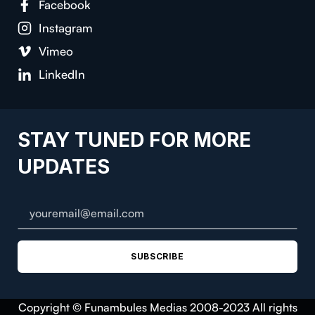
Facebook
Instagram
Vimeo
LinkedIn
STAY TUNED FOR MORE
UPDATES
SUBSCRIBE
Copyright © Funambules Medias 2008-2023 All rights