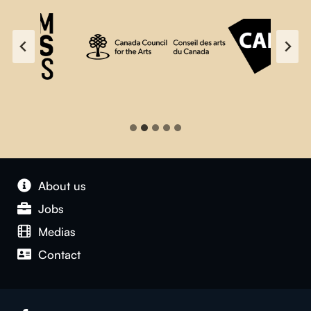
About us
Jobs
Medias
Contact