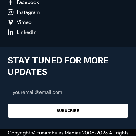
Facebook
Instagram
Vimeo
LinkedIn
STAY TUNED FOR MORE
UPDATES
SUBSCRIBE
Copyright © Funambules Medias 2008-2023 All rights