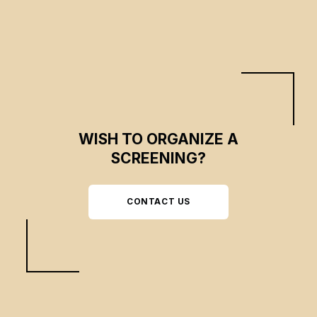
WISH TO ORGANIZE A
SCREENING?
CONTACT US