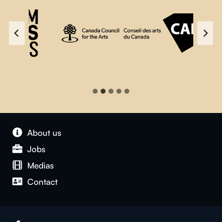
About us
Jobs
Medias
Contact