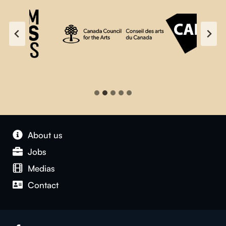
About us
Jobs
Medias
Contact