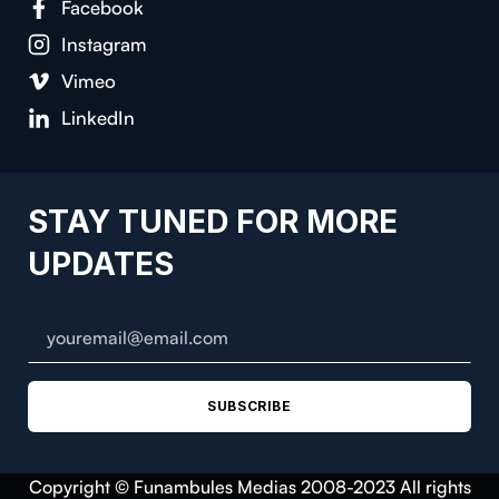
Facebook
Instagram
Vimeo
LinkedIn
STAY TUNED FOR MORE
UPDATES
SUBSCRIBE
Copyright © Funambules Medias 2008-2023 All rights