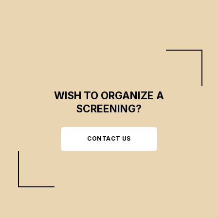
illusion.
WISH TO ORGANIZE A
SCREENING?
CONTACT US