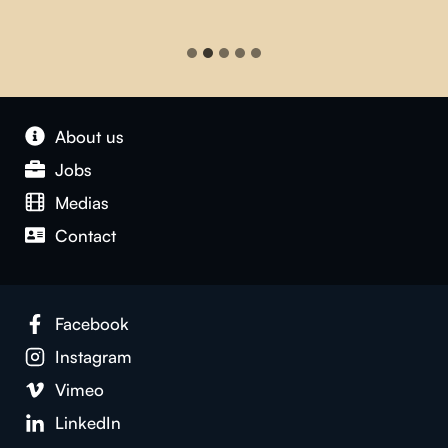
About us
Jobs
Medias
Contact
Facebook
Instagram
Vimeo
LinkedIn