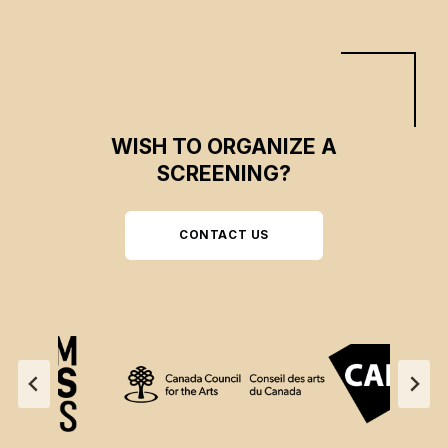
WISH TO ORGANIZE A
SCREENING?
CONTACT US