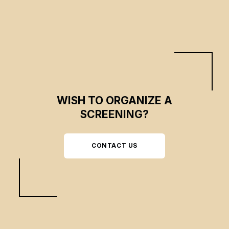
WISH TO ORGANIZE A
SCREENING?
CONTACT US