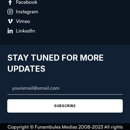
Facebook
Instagram
Vimeo
LinkedIn
STAY TUNED FOR MORE
UPDATES
SUBSCRIBE
Copyright © Funambules Medias 2008-2023 All rights