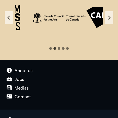
About us
Jobs
Medias
Contact