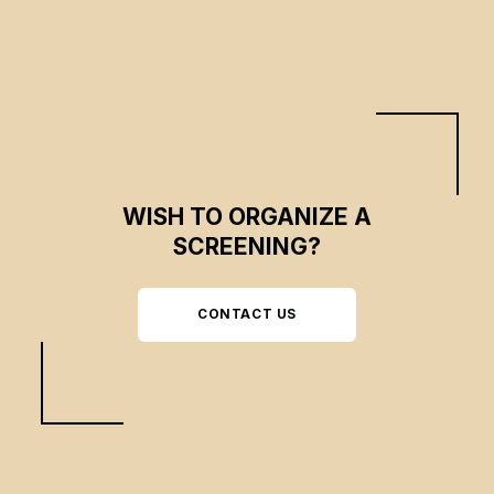
WISH TO ORGANIZE A
SCREENING?
CONTACT US