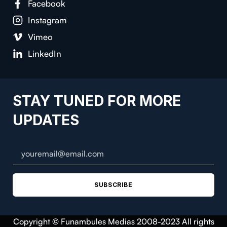
Facebook
Instagram
Vimeo
LinkedIn
STAY TUNED FOR MORE
UPDATES
SUBSCRIBE
Copyright © Funambules Medias 2008-2023 All rights