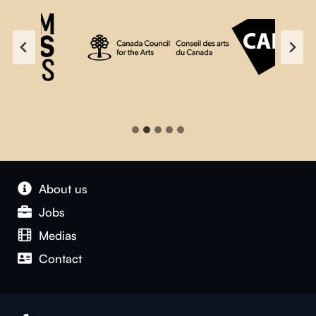
About us
Jobs
Medias
Contact