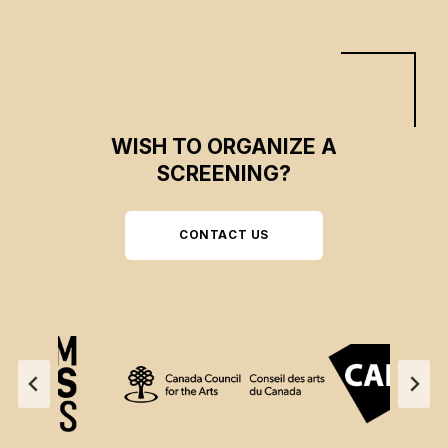
WISH TO ORGANIZE A
SCREENING?
CONTACT US