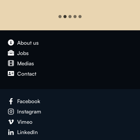
About us
Jobs
Medias
Contact
Facebook
Instagram
Vimeo
LinkedIn