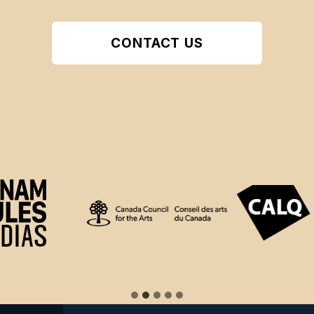
CONTACT US