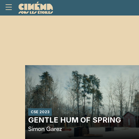
CSE 2023
GENTLE HUM OF SPRING
Simon Garez