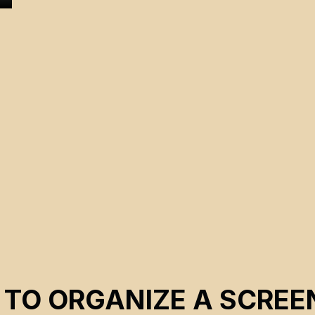
 TO ORGANIZE A SCREE