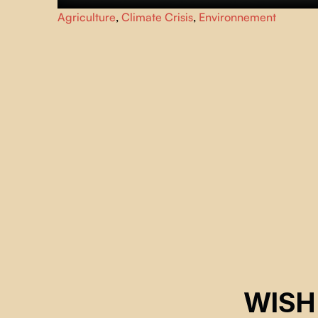
As the spring thaw approaches in Saskatchewan, a young
Agriculture
,
Climate Crisis
,
Environnement
beekeeper struggles to maintain his bee colonies after
they are afflicted by a mysterious malady.
WISH