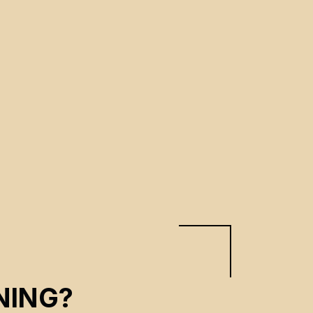
NING?