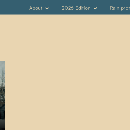
About
2026 Edition
Rain pro