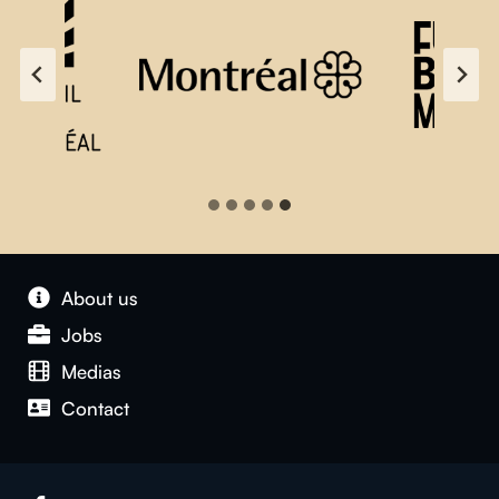
About us
Jobs
Medias
Contact