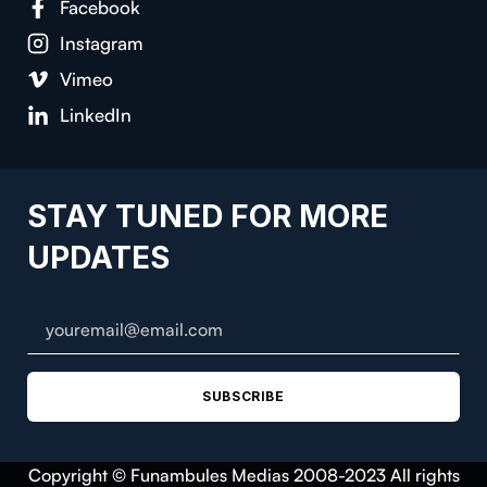
Facebook
Instagram
Vimeo
LinkedIn
STAY TUNED FOR MORE
UPDATES
SUBSCRIBE
Copyright © Funambules Medias 2008-2023 All rights