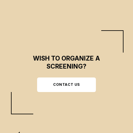
WISH TO ORGANIZE A
SCREENING?
CONTACT US