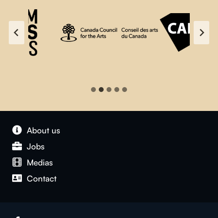
About us
Jobs
Medias
Contact