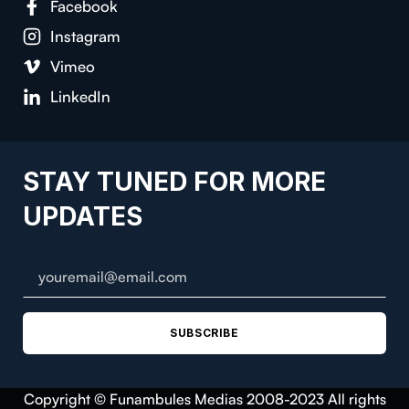
Facebook
Instagram
Vimeo
LinkedIn
STAY TUNED FOR MORE
UPDATES
SUBSCRIBE
Copyright © Funambules Medias 2008-2023 All rights