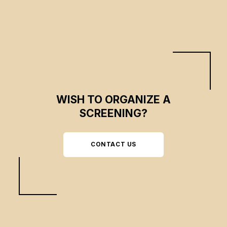
transformation of this environment, dominated by wild beauty and
mysterious stories.
WISH TO ORGANIZE A
SCREENING?
CONTACT US