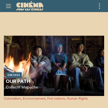
⋮
ME
CSE 2022
OUR PATH
Collectif Mapuche
We, the Mapuche youth of Ayja Rewe Budi, as we travel the territory from
Colonialism
,
Environnement
,
First nations
,
Human Rights
north to south, meet elders along the way who share their knowledge of the
Mapuche life threatened by the coastal highway project.