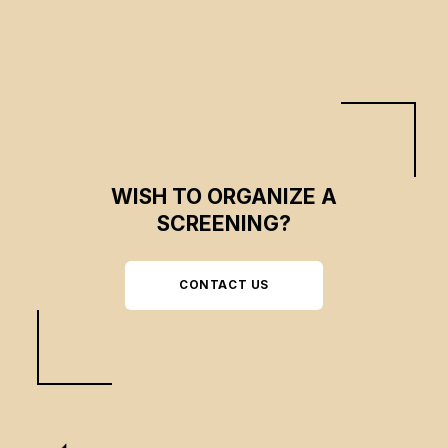
WISH TO ORGANIZE A
SCREENING?
CONTACT US