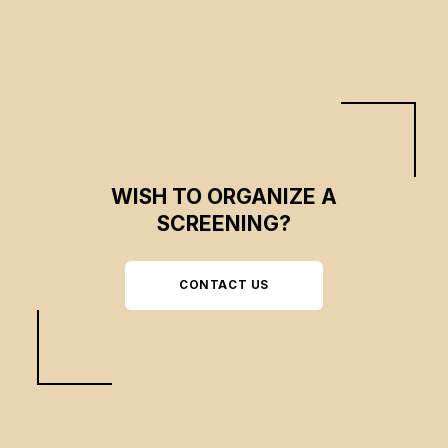
of liberation theology in Latin America.
WISH TO ORGANIZE A
SCREENING?
CONTACT US