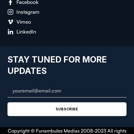
Facebook
Instagram
Vimeo
LinkedIn
STAY TUNED FOR MORE
UPDATES
SUBSCRIBE
Copyright © Funambules Medias 2008-2023 All rights