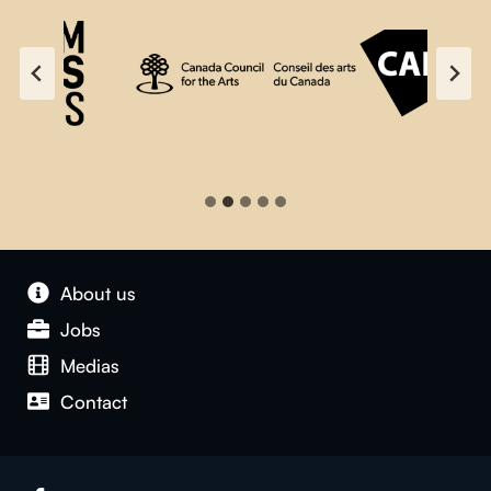
About us
Jobs
Medias
Contact