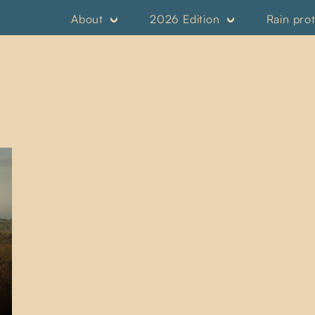
About
2026 Edition
Rain pro