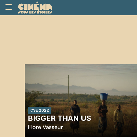
CSE 2022
BIGGER THAN US
Flore Vasseur