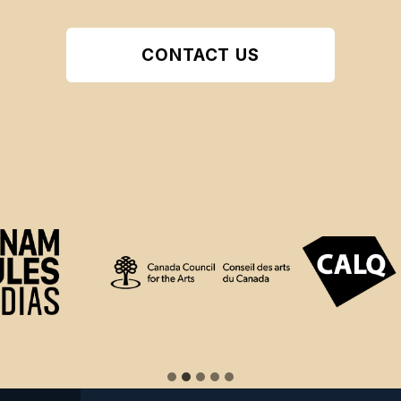
CONTACT US