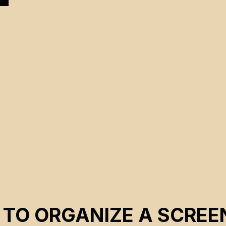
 TO ORGANIZE A SCREE