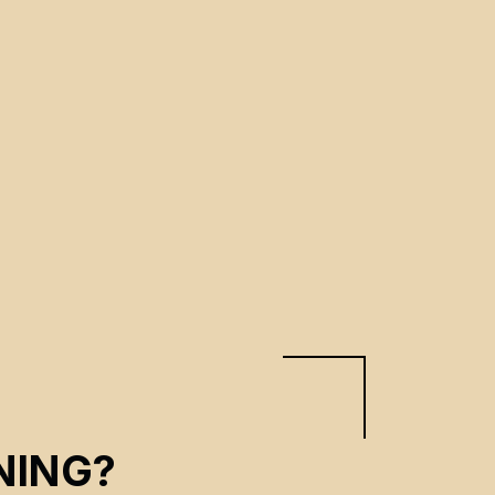
NING?