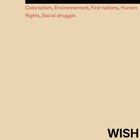
An Indonesian activist travels the world to meet young
Colonialism
,
Environnement
,
First nations
,
Human
people involved in the fight against social inequality and
Rights
,
Social struggle
pollution.
WISH