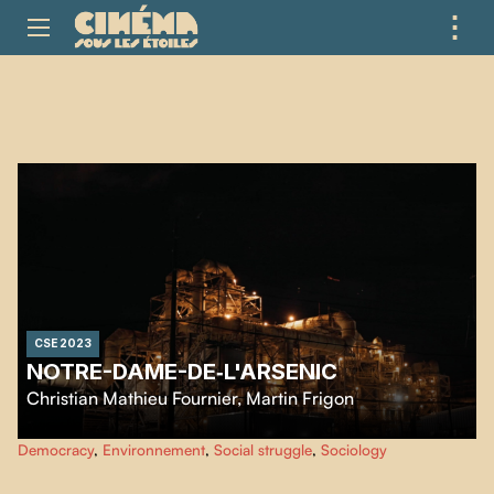
⋮
ME
CSE 2023
NOTRE-DAME-DE‑L'ARSENIC
Christian Mathieu Fournier
,
Martin Frigon
Immerse yourself in the unprecedented social upheaval that took place in
Democracy
,
Environnement
,
Social struggle
,
Sociology
Rouyn-Noranda in 2022, following public health revelations of unusually
high levels of arsenic in the air.