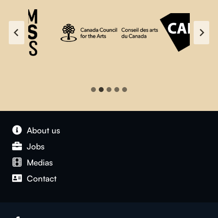
About us
Jobs
Medias
Contact