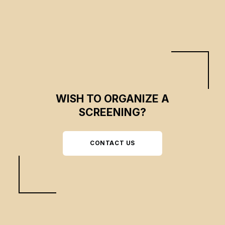
WISH TO ORGANIZE A
SCREENING?
CONTACT US