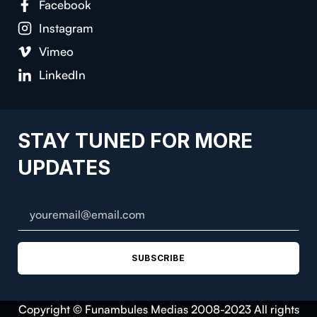
Facebook
Instagram
Vimeo
LinkedIn
STAY TUNED FOR MORE
UPDATES
SUBSCRIBE
Copyright © Funambules Medias 2008-2023 All rights