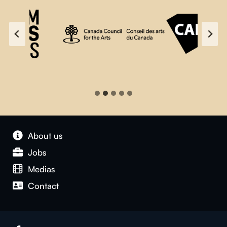
About us
Jobs
Medias
Contact