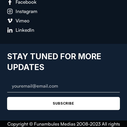
Facebook
Instagram
Vimeo
LinkedIn
STAY TUNED FOR MORE
UPDATES
SUBSCRIBE
Copyright © Funambules Medias 2008-2023 All rights