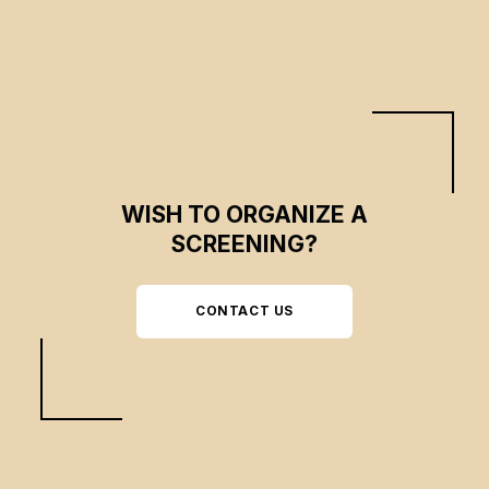
WISH TO ORGANIZE A
SCREENING?
CONTACT US