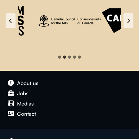
About us
Jobs
Medias
Contact