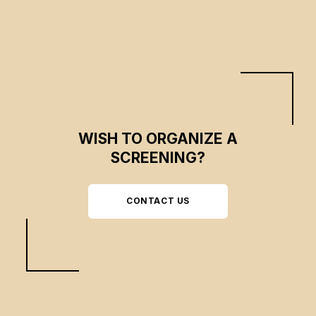
WISH TO ORGANIZE A
SCREENING?
CONTACT US