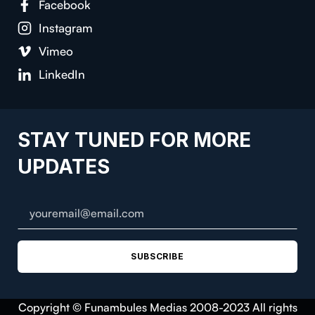
Facebook
Instagram
Vimeo
LinkedIn
STAY TUNED FOR MORE
UPDATES
SUBSCRIBE
Copyright © Funambules Medias 2008-2023 All rights