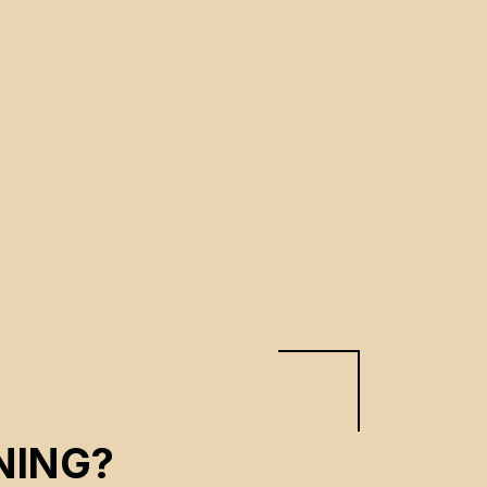
NING?