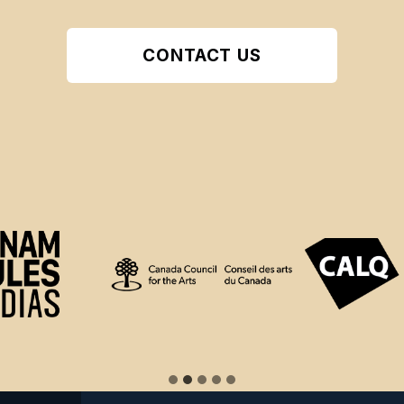
CONTACT US