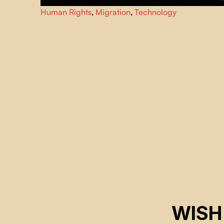
Through cinematic landscapes and testimony from
Human Rights
,
Migration
,
Technology
survivors, journalists, and witnesses,
The Sandbox
explores modern border control, where surveillance, AI,
and militarization decide who lives and who dies.
WISH