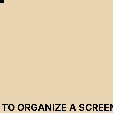
 TO ORGANIZE A SCREE