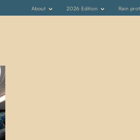
About
2026 Edition
Rain pro