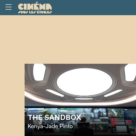
THE SANDBOX
Kenya-Jade Pinto