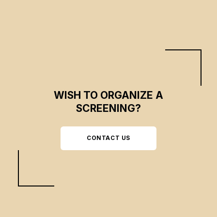
and hope in the midst of an endless state of war.
WISH TO ORGANIZE A
SCREENING?
CONTACT US