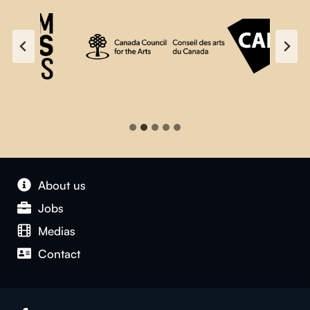
About us
Jobs
Medias
Contact