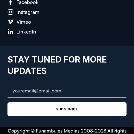
Facebook
Instagram
Vimeo
LinkedIn
STAY TUNED FOR MORE
UPDATES
SUBSCRIBE
Copyright © Funambules Medias 2008-2023 All rights