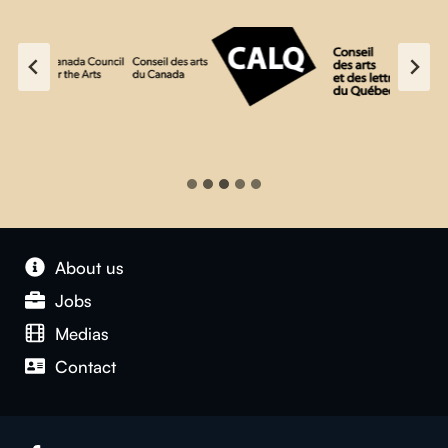
About us
Jobs
Medias
Contact