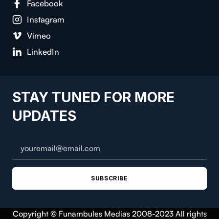
Facebook
Instagram
Vimeo
LinkedIn
STAY TUNED FOR MORE
UPDATES
SUBSCRIBE
Copyright © Funambules Medias 2008-2023 All rights