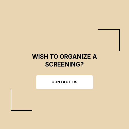
end of an era of gentrification.
WISH TO ORGANIZE A
SCREENING?
CONTACT US