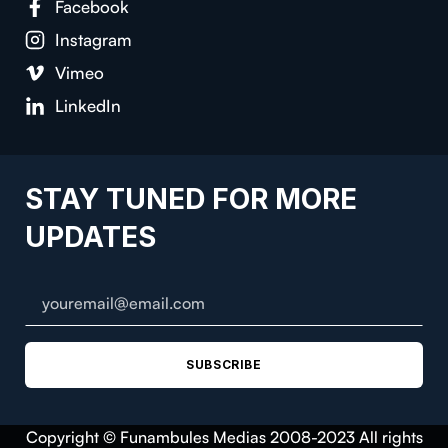
Facebook
Instagram
Vimeo
LinkedIn
STAY TUNED FOR MORE
UPDATES
SUBSCRIBE
Copyright © Funambules Medias 2008-2023 All rights