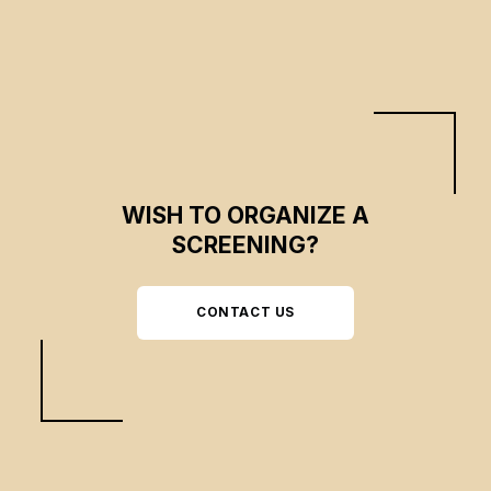
WISH TO ORGANIZE A
SCREENING?
CONTACT US