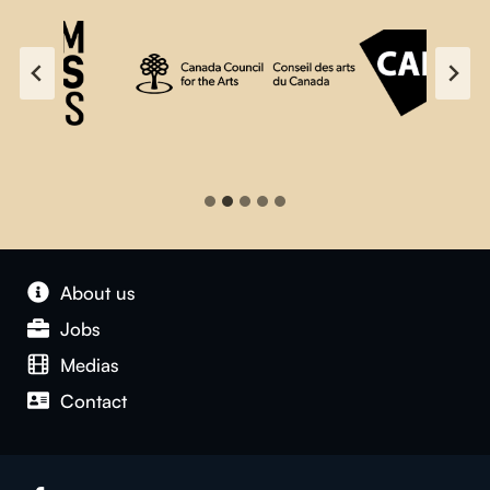
About us
Jobs
Medias
Contact