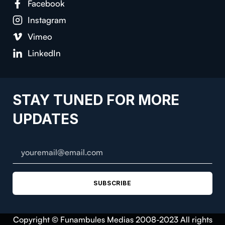
Facebook
Instagram
Vimeo
LinkedIn
STAY TUNED FOR MORE
UPDATES
SUBSCRIBE
Copyright © Funambules Medias 2008-2023 All rights