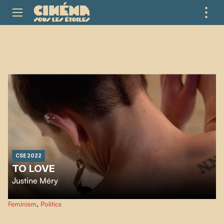
⋮
ME
CSE 2022
TO LOVE
Justine Méry
…
Feminism
,
Politics