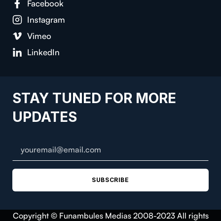
Facebook
Instagram
Vimeo
LinkedIn
STAY TUNED FOR MORE
UPDATES
SUBSCRIBE
Copyright © Funambules Medias 2008-2023 All rights