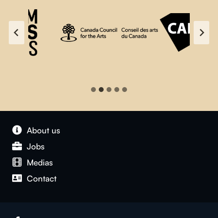
About us
Jobs
Medias
Contact