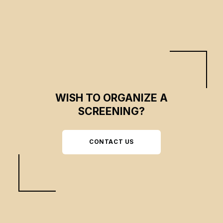
WISH TO ORGANIZE A
SCREENING?
CONTACT US