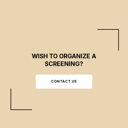
anxiety.
WISH TO ORGANIZE A
SCREENING?
CONTACT US