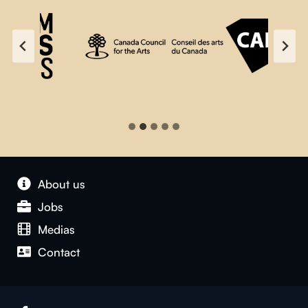
About us
Jobs
Medias
Contact