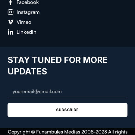
Facebook
Instagram
Vimeo
LinkedIn
STAY TUNED FOR MORE
UPDATES
SUBSCRIBE
Copyright © Funambules Medias 2008-2023 All rights