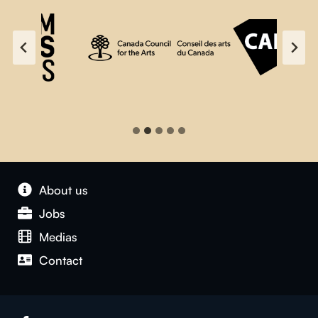
About us
Jobs
Medias
Contact