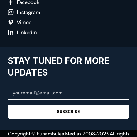
Facebook
Instagram
Vimeo
LinkedIn
STAY TUNED FOR MORE
UPDATES
SUBSCRIBE
Copyright © Funambules Medias 2008-2023 All rights