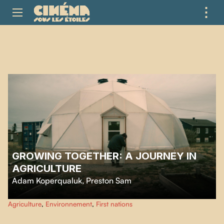
⋮
ME
GROWING TOGETHER: A JOURNEY IN
AGRICULTURE
Adam Koperqualuk
,
Preston Sam
Preston and Adam grow food under a geodesic dome despite the harsh
Agriculture
,
Environnement
,
First nations
northern climate, sharing their harvest with their community and passing on
essential knowledge toward food self-sufficiency.