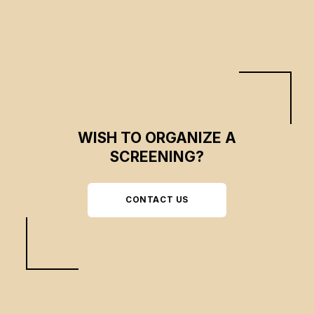
WISH TO ORGANIZE A
SCREENING?
CONTACT US