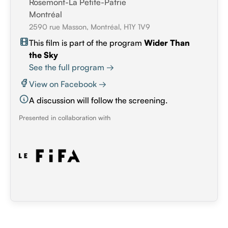
Rosemont-La Petite-Patrie
Montréal
2590 rue Masson, Montréal, H1Y 1V9
This film is part of the program
Wider Than
the Sky
See the full program →
View on Facebook →
A discussion will follow the screening.
Presented in collaboration with