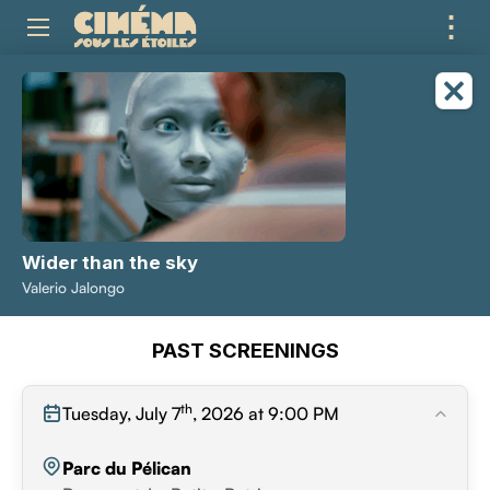
⋮
ME
Wider than the sky
Valerio Jalongo
PAST SCREENINGS
th
Tuesday, July 7
, 2026 at 9:00 PM
Parc du Pélican