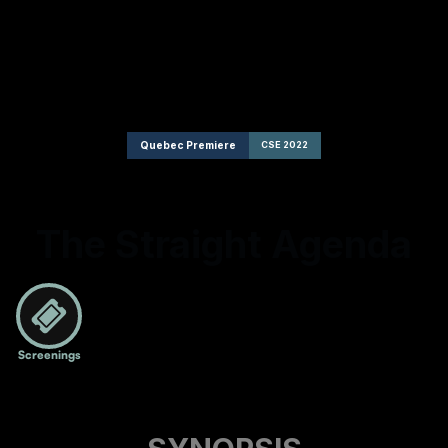
Quebec Premiere
CSE 2022
The Straight Agenda
Screenings