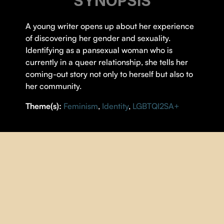
SYNOPSIS
A young writer opens up about her experience
of discovering her gender and sexuality.
Identifying as a pansexual woman who is
currently in a queer relationship, she tells her
coming-out story not only to herself but also to
her community.
Theme(s):
Feminism
,
Identity
,
LGBTQI2SA+
DETAILS
DIRECTOR |
Emily Robertson
YEAR |
2022
COUNTRY |
Canada