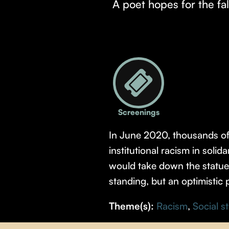
A poet hopes for the fal
Screenings
In June 2020, thousands of p
institutional racism in soli
would take down the statue o
standing, but an optimistic 
Theme(s):
Racism
,
Social s