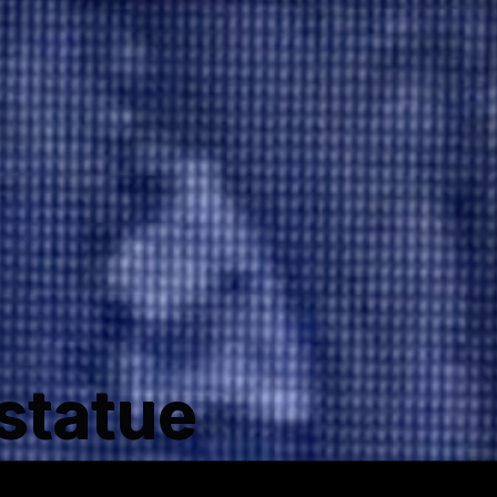
statue