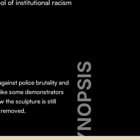
l of institutional racism
SYNOPSIS
gainst police brutality and
d like some demonstrators
the sculpture is still
e removed.