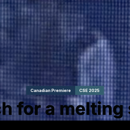
Canadian Premiere
CSE 2025
h for a melting 