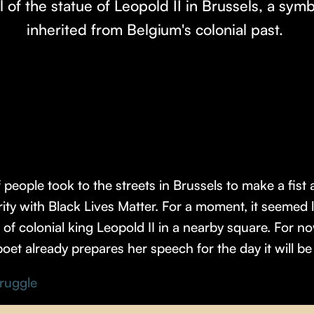
l of the statue of Leopold II in Brussels, a symbo
inherited from Belgium's colonial past.
eople took to the streets in Brussels to make a fist a
darity with Black Lives Matter. For a moment, it seeme
f colonial king Leopold II in a nearby square. For now 
poet already prepares her speech for the day it will b
truggle