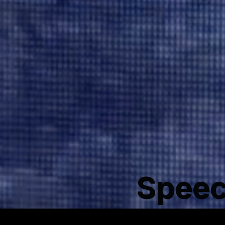
Speec