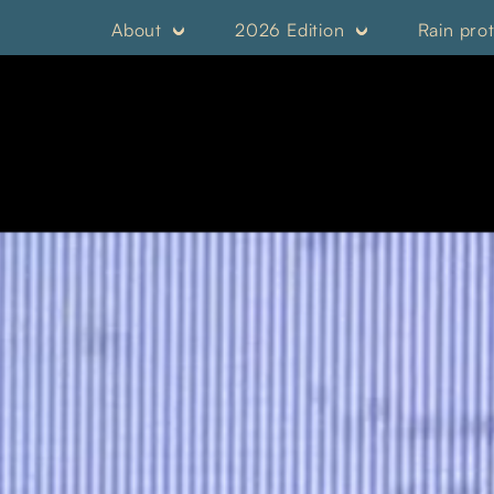
About
2026 Edition
Rain pro