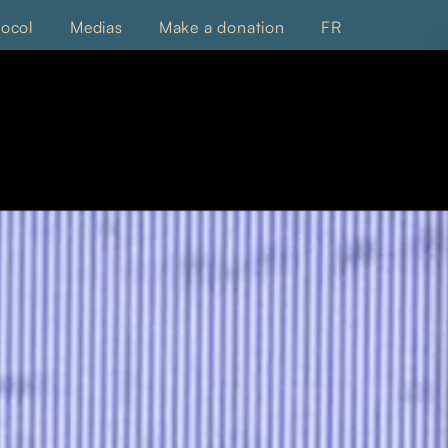
tocol
Medias
Make a donation
FR