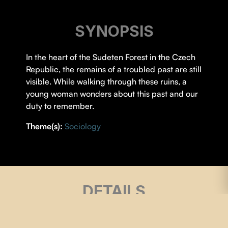
SYNOPSIS
In the heart of the Sudeten Forest in the Czech
Republic, the remains of a troubled past are still
visible. While walking through these ruins, a
young woman wonders about this past and our
duty to remember.
Theme(s):
Sociology
DETAILS
DIRECTOR |
Rosalie Guay
,
Thomas Landry