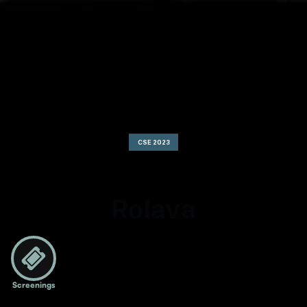
CSE 2023
Rolava
Screenings