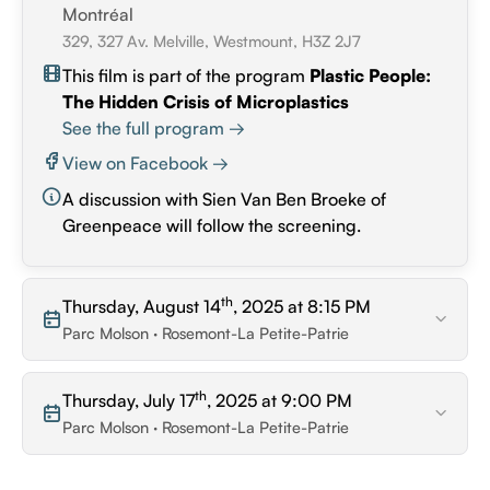
Montréal
329, 327 Av. Melville, Westmount, H3Z 2J7
This film is part of the program
Plastic People:
The Hidden Crisis of Microplastics
See the full program →
View on Facebook →
A discussion with Sien Van Ben Broeke of
Greenpeace will follow the screening.
th
Thursday, August 14
, 2025 at 8:15 PM
Parc Molson · Rosemont-La Petite-Patrie
th
Thursday, July 17
, 2025 at 9:00 PM
Parc Molson · Rosemont-La Petite-Patrie