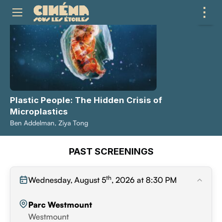
⋮
ME
Plastic People: The Hidden Crisis of
Microplastics
Ben Addelman, Ziya Tong
PAST SCREENINGS
th
Wednesday, August 5
, 2026 at 8:30 PM
Parc Westmount
Westmount