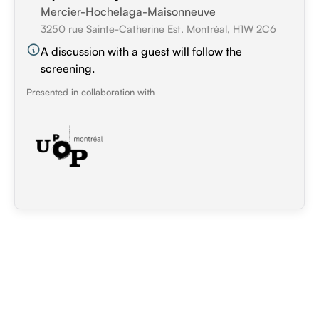
Mercier-Hochelaga-Maisonneuve
3250 rue Sainte-Catherine Est, Montréal, H1W 2C6
A discussion with a guest will follow the
screening.
Presented in collaboration with