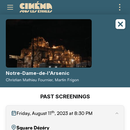
⋮
ME
Notre-Dame-de‑l'Arsenic
Christian Mathieu Fournier, Martin Frigon
PAST SCREENINGS
th
Friday, August 11
, 2023 at 8:30 PM
Square Dézéry