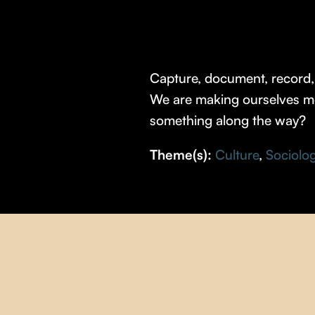
Capture, document, record, 
We are making ourselves mor
something along the way?
Theme(s):
Culture
,
Sociolo