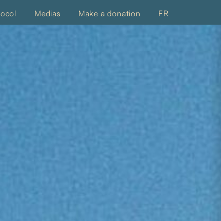
tocol
Medias
Make a donation
FR