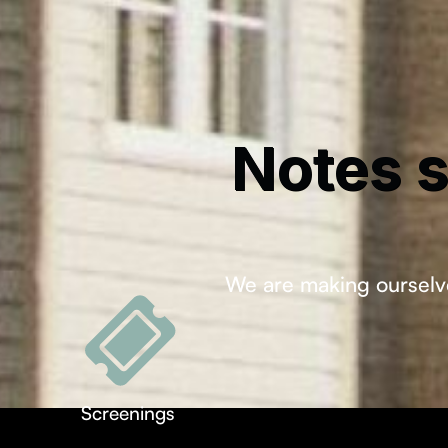
Notes s
We are making ourselve
Screenings