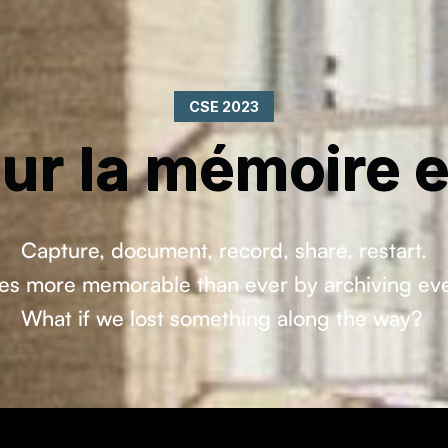
CSE 2023
ur la mémoire et
Capture, document, record, share, restart.
s more memorable than ever by archiving every 
What if we lost something along the way?