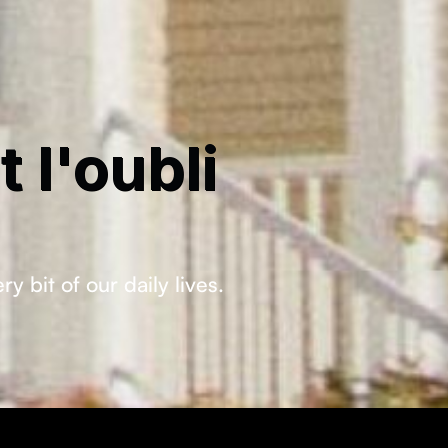
 l'oubli
bit of our daily lives.