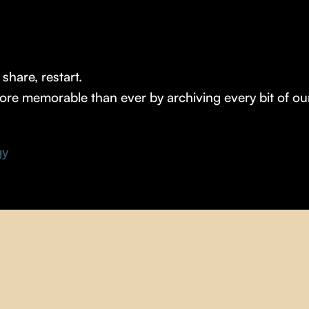
share, restart.
e memorable than ever by archiving every bit of our d
gy