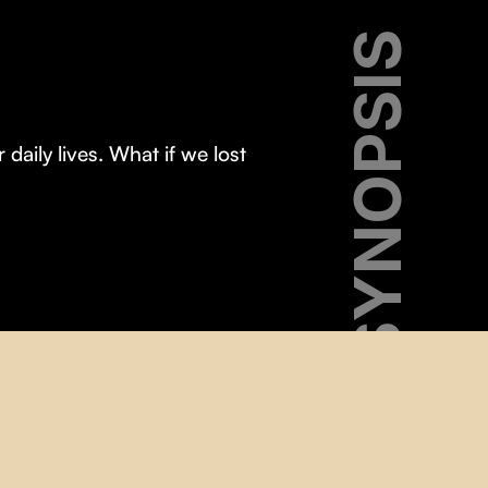
SYNOPSIS
aily lives. What if we lost