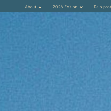
About
2026 Edition
Rain pro