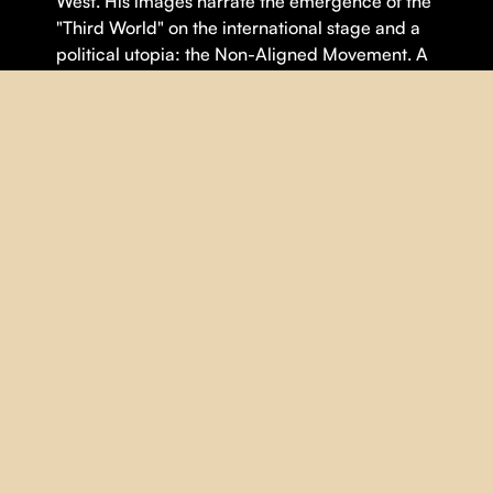
West. His images narrate the emergence of the
"Third World" on the international stage and a
political utopia: the Non-Aligned Movement. A
time when cinema was believed to be able to
write history.
Theme(s):
Democracy
,
Politics
,
Sociology
DETAILS
DIRECTOR |
Mila Turajlic
YEAR |
2023
COUNTRY |
France
,
Serbia
DURATION |
100 minutes
ORIGINAL LANGUAGE |
Arabic
,
English
,
French
,
Serbian
SUBTITLES |
French