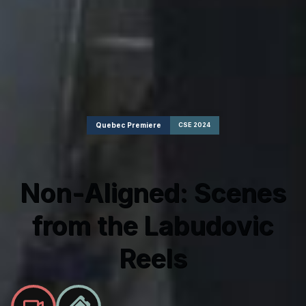
Quebec Premiere
CSE 2024
Non-Aligned: Scenes
from the Labudovic
Reels