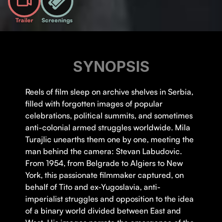
Trailer
Screenings
SYNOPSIS
Reels of film sleep on archive shelves in Serbia,
filled with forgotten images of popular
celebrations, political summits, and sometimes
anti-colonial armed struggles worldwide. Mila
Turajlic unearths them one by one, meeting the
man behind the camera: Stevan Labudovic.
From 1954, from Belgrade to Algiers to New
York, this passionate filmmaker captured, on
behalf of Tito and ex-Yugoslavia, anti-
imperialist struggles and opposition to the idea
of a binary world divided between East and