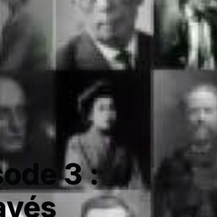
sode 3 :
avés