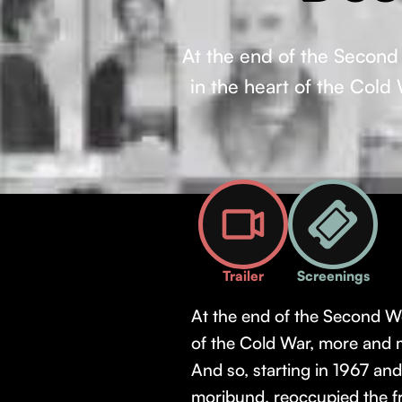
At the end of the Second W
in the heart of the Cold
Trailer
Screenings
At the end of the Second Worl
of the Cold War, more and m
And so, starting in 1967 a
moribund, reoccupied the fr