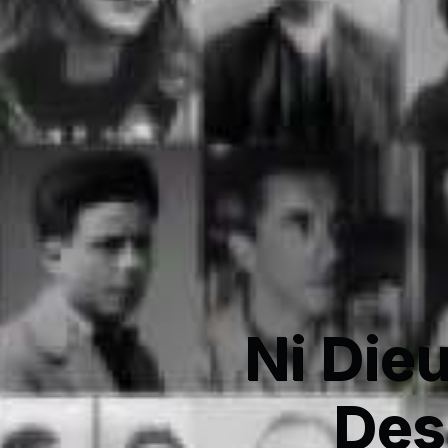
Ni Dieu
Des