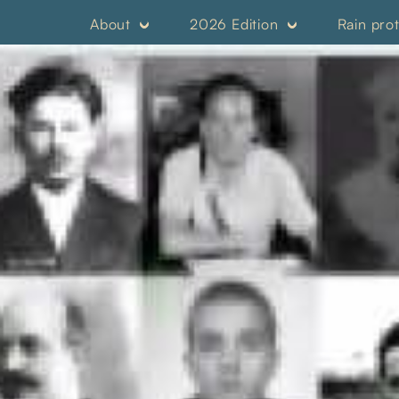
About
2026 Edition
Rain pro