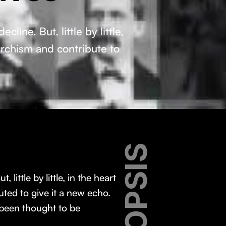
ine. But, little by little,
archism and contribute to
SYNOPSIS
ittle by little, in the heart
ted to give it a new echo.
 been thought to be