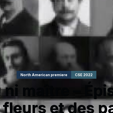
North American premiere
CSE 2022
 ni maître – Épi
 fleurs et des p