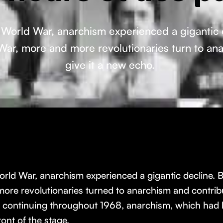
orld War, anarchism experienced a gigantic decl
 War, more and more revolutionaries turn to an
give it a new echo.
d War, anarchism experienced a gigantic decline. But, l
ore revolutionaries turned to anarchism and contribu
nd continuing throughout 1968, anarchism, which had
ont of the stage.