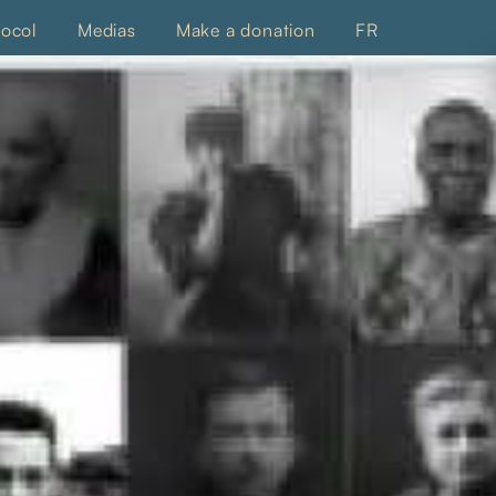
tocol
Medias
Make a donation
FR