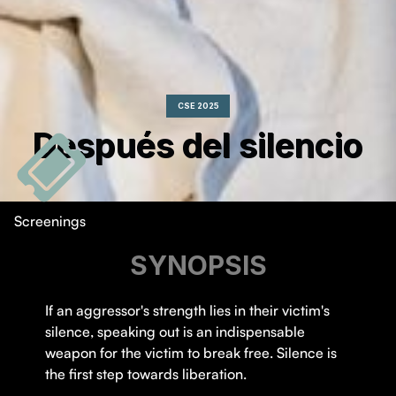
CSE 2025
Después del silencio
Screenings
SYNOPSIS
If an aggressor's strength lies in their victim's
silence, speaking out is an indispensable
weapon for the victim to break free. Silence is
the first step towards liberation.