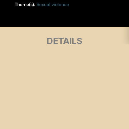
Theme(s):
Sexual violence
DETAILS
DIRECTOR |
Matilde-Luna Perotti
YEAR |
2024
COUNTRY |
Québec
DURATION |
14 minutes
ORIGINAL LANGUAGE |
Spanish
SUBTITLES |
French
SOUND
| Hector Teyssier
MUSIC
| Kris Vango
EDITING
| Matilde-Luna Perotti
SCREENPLAY
| Matilde-Luna Perotti