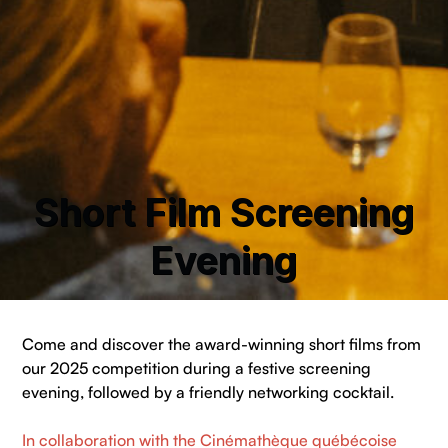
Short Film Screening
Evening
Come and discover the award-winning short films from
our 2025 competition during a festive screening
evening, followed by a friendly networking cocktail.
In collaboration with the Cinémathèque québécoise