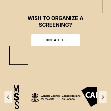
WISH TO ORGANIZE A
SCREENING?
CONTACT US