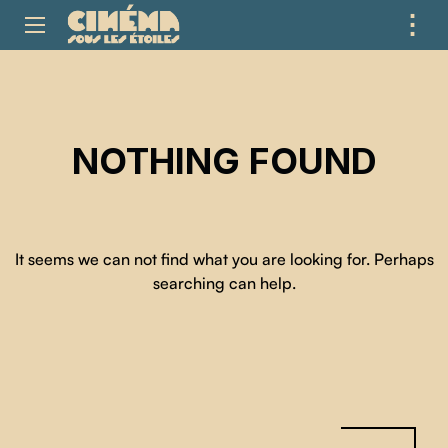
⋮
ME
NOTHING FOUND
It seems we can not find what you are looking for. Perhaps
searching can help.