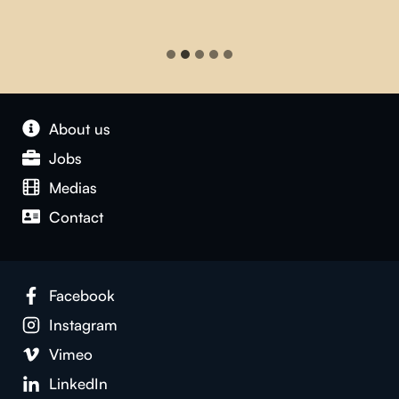
About us
Jobs
Medias
Contact
Facebook
Instagram
Vimeo
LinkedIn